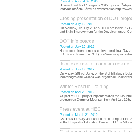
Posted on August 07, 2012
U periodu od 16-17. avgusta 2012. godine, Žabljak 
festivala možete učitati sa webstranice http://www.v
Closing presentation of DOT proje
Posted on July 12, 2012
On Monday, 9th July 2012 at 11:00 am in the PR Ce
and Skills Improvement for the Development of Out
DOT Info boards
Posted on July 12, 2012
Na crnogorskom primorju u okviru projekta „Razvoj
of Outdoor Tourism – DOT) urađene su i postavljene 
Joint exercise of mountain rescue 
Posted on July 12, 2012
On Friday, 29th of June, on the Srdj hill above D
Montenegro and Croatia was organized. Memorandu
Winter Rescue Training
Posted on April 25, 2012
As part of DOT project implementation the Mount
program on Durmitor Mountain from April 1st-10th, 
Press event at HEC
Posted on March 21, 2012
CSTI has formally announced the offerings of the
at the Hospitality Education Center (HEC) in Miloce
Gastronomy training in Przno - II 