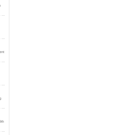
m
ent
g
9th