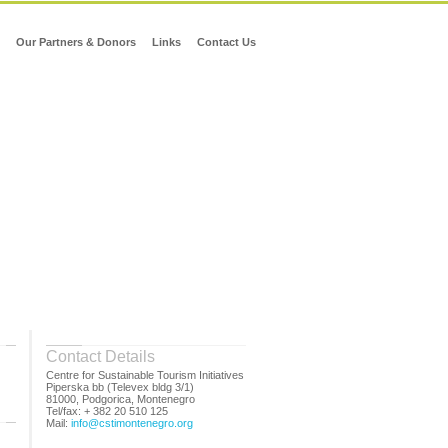
Our Partners & Donors
Links
Contact Us
Contact Details
Centre for Sustainable Tourism Initiatives
Piperska bb (Televex bldg 3/1)
81000, Podgorica, Montenegro
Tel/fax: + 382 20 510 125
Mail:
info@cstimontenegro.org