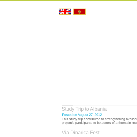
Study Trip to Albania
Posted on August 27, 2012
This study trip contributed to strengthening avail
project’s participants to be actors of a thematic ro
Via Dinarica Fest