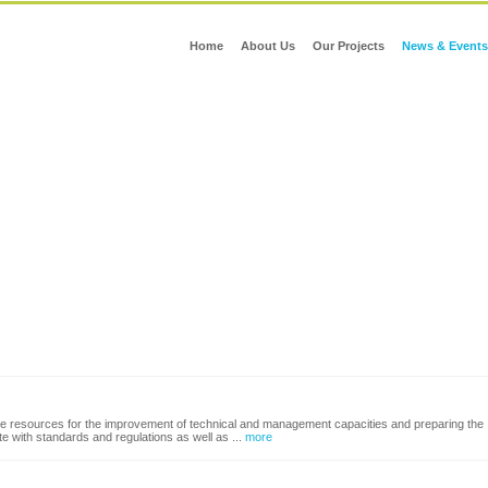
Home
About Us
Our Projects
News & Events
able resources for the improvement of technical and management capacities and preparing the
ute with standards and regulations as well as ...
more