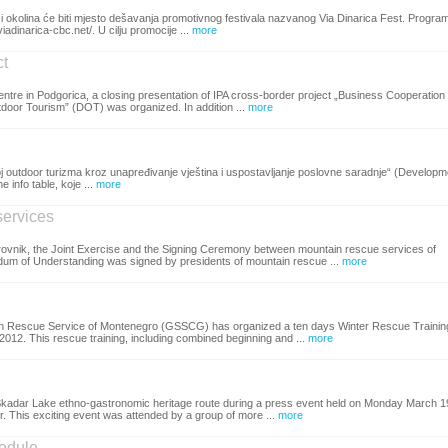
i okolina će biti mjesto dešavanja promotivnog festivala nazvanog Via Dinarica Fest. Progra
iadinarica-cbc.net/. U cilju promocije ...
more
ct
ntre in Podgorica, a closing presentation of IPA cross-border project „Business Cooperation
door Tourism” (DOT) was organized. In addition ...
more
 outdoor turizma kroz unapređivanje vještina i uspostavljanje poslovne saradnje“ (Developm
info table, koje ...
more
services
ubrovnik, the Joint Exercise and the Signing Ceremony between mountain rescue services of
m of Understanding was signed by presidents of mountain rescue ...
more
ain Rescue Service of Montenegro (GSSCG) has organized a ten days Winter Rescue Trainin
2012. This rescue training, including combined beginning and ...
more
 Skadar Lake ethno-gastronomic heritage route during a press event held on Monday March 1
r. This exciting event was attended by a group of more ...
more
module