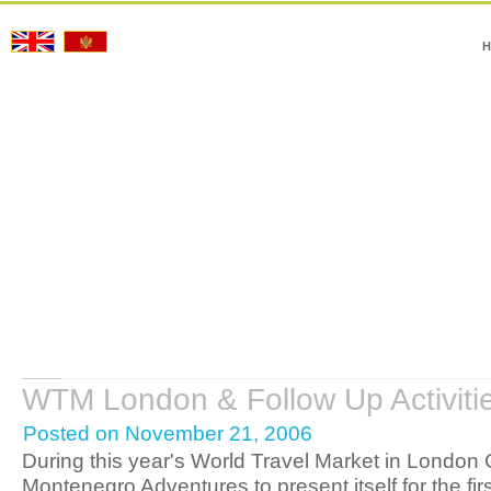
H
WTM London & Follow Up Activiti
Posted on November 21, 2006
During this year's World Travel Market in London
Montenegro Adventures to present itself for the firs