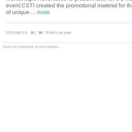
event.CSTI created the promotional material for 
of unique ...
more
51/51 total (51)
/
/ 50 items per page
10
20
Centre for Sustainable Tourism Initiatives.