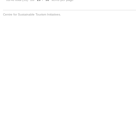
Centre for Sustainable Tourism Initiatives.