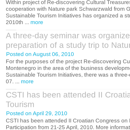
Within project of Re-discovering Cultural Treasur
cooperation with Nature park Schwarzwald from G
Sustainable Tourism Initiatives has organized a stud
2010th ...
more
A three-day seminar was organized
preparation of a study trip to Na
Posted on August 06, 2010
For the purposes of the project Re-discovering Cu
Montenegro in the area of the business developme
Sustainable Tourism Initiatives, there was a three
07. ...
more
CSTI has been attended II Croati
Tourism
Posted on April 29, 2010
CSTI has been attended II Croatian Congress on R
Participation from 21-25 April, 2010. More informa