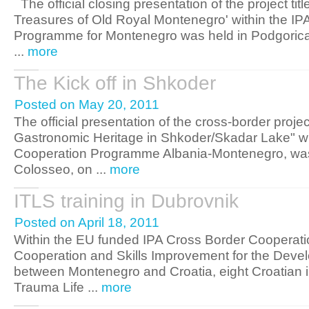
The official closing presentation of the project tit
Treasures of Old Royal Montenegro' within the IPA
Programme for Montenegro was held in Podgoric
...
more
The Kick off in Shkoder
Posted on May 20, 2011
The official presentation of the cross-border project
Gastronomic Heritage in Shkoder/Skadar Lake" wi
Cooperation Programme Albania-Montenegro, was 
Colosseo, on ...
more
ITLS training in Dubrovnik
Posted on April 18, 2011
Within the EU funded IPA Cross Border Cooperati
Cooperation and Skills Improvement for the Deve
between Montenegro and Croatia, eight Croatian in
Trauma Life ...
more