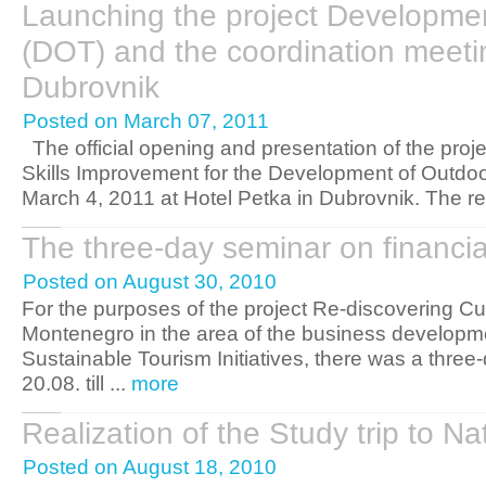
Launching the project Developme
(DOT) and the coordination meeting
Dubrovnik
Posted on March 07, 2011
The official opening and presentation of the pro
Skills Improvement for the Development of Outdo
March 4, 2011 at Hotel Petka in Dubrovnik. The rep
The three-day seminar on financ
Posted on August 30, 2010
For the purposes of the project Re-discovering Cu
Montenegro in the area of the business developme
Sustainable Tourism Initiatives, there was a three
20.08. till ...
more
Realization of the Study trip to 
Posted on August 18, 2010