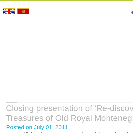
H
Closing presentation of ‘Re-discov
Treasures of Old Royal Montenegr
Posted on July 01, 2011