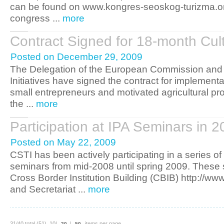
can be found on www.kongres-seoskog-turizma.or
congress ...
more
Contract Signed for 18-month Cul
Posted on December 29, 2009
The Delegation of the European Commission and 
Initiatives have signed the contract for implementa
small entrepreneurs and motivated agricultural prod
the ...
more
Participation at IPA Seminars in 
Posted on May 22, 2009
CSTI has been actively participating in a series 
seminars from mid-2008 until spring 2009. These 
Cross Border Institution Building (CBIB) http://w
and Secretariat ...
more
31/40 total (51) 10/
/
items per page
20
50