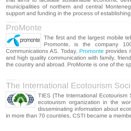
municipalities of northern and central Montene
support and funding in the process of establishin
ProMonte
The first and the largest mobile 
Promonte, is the company 10
Communications AS. Today,
Promonte
provides i
and high quality communication with family, frien
the country and abroad. ProMonte is one of the sp
The International Ecotourism Soci
TIES (The International Ecotourism S
ecotourism organization in the wo
disseminating information about ecot
in more than 70 countries, CSTI became a membe