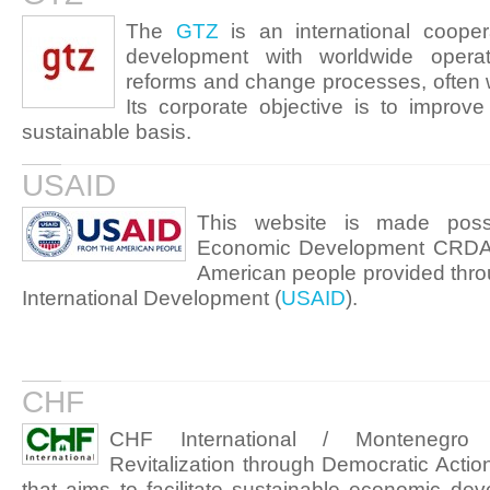
The
GTZ
is an international coopera
development with worldwide oper
reforms and change processes, often wo
Its corporate objective is to improve
sustainable basis.
USAID
This website is made poss
Economic Development CRDA-E
American people provided thro
International Development (
USAID
).
CHF
CHF International / Montenegro
Revitalization through Democratic Act
that aims to facilitate sustainable economic de