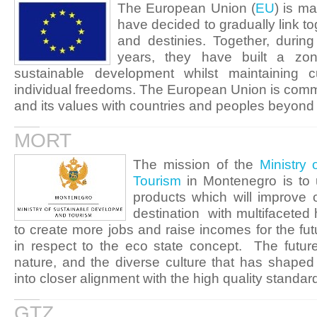
The European Union (
EU
) is m
have decided to gradually link t
and destinies. Together, durin
years, they have built a zon
sustainable development whilst maintaining cu
individual freedoms. The European Union is commi
and its values with countries and peoples beyond 
MORT
The mission of the
Ministry
Tourism
in Montenegro is to u
products which will improve 
destination with multifaceted h
to create more jobs and raise incomes for the fut
in respect to the eco state concept. The future
nature, and the diverse culture that has shaped
into closer alignment with the high quality standar
GTZ