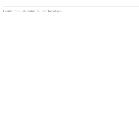
Centre for Sustainable Tourism Initiatives.