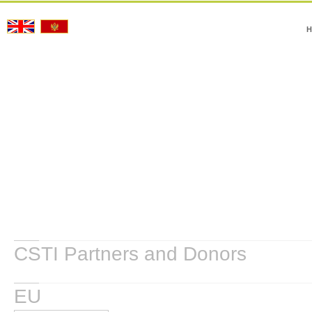
H
CSTI Partners and Donors
EU